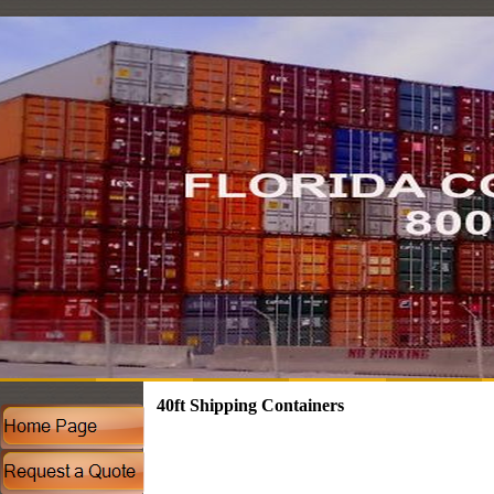
40ft Shipping Containers