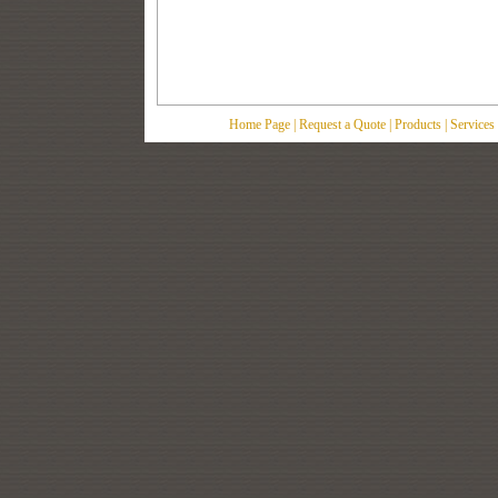
Home Page
|
Request a Quote
|
Products
|
Services