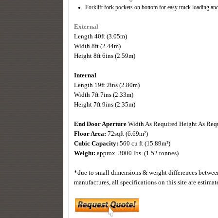
Forklift fork pockets on bottom for easy truck loading 
External
Length 40ft (3.05m)
Width 8ft (2.44m)
Height 8ft 6ins (2.59m)
Internal
Length 19ft 2ins (2.80m)
Width 7ft 7ins (2.33m)
Height 7ft 9ins (2.35m)
End Door Aperture
Width As Required Height As Req
Floor Area:
72sqft (6.69m²)
Cubic Capacity:
560 cu ft (15.89m²)
Weight:
approx. 3000 lbs. (1.52 tonnes)
*due to small dimensions & weight differences betwee
manufactures, all specifications on this site are estimat