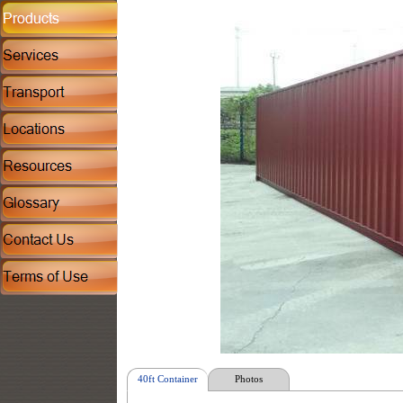
40ft Container
Photos