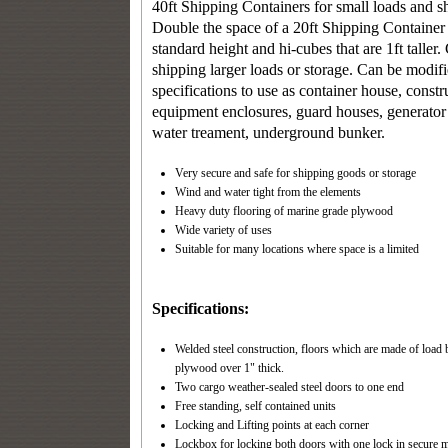
40ft Shipping Containers
for small loads and s
Double the space of a 20ft Shipping Container 
standard height and hi-cubes that are 1ft taller.
shipping larger loads or storage. Can be modif
specifications to use as container house, constr
equipment enclosures, guard houses, generator
water treament, underground bunker.
Very secure and safe for shipping goods or storage
Wind and water tight from the elements
Heavy duty flooring of marine grade plywood
Wide variety of uses
Suitable for many locations where space is a limited
Specifications:
Welded steel construction, floors which are made of load 
plywood over 1" thick.
Two cargo weather-sealed steel doors to one end
Free standing, self contained units
Locking and Lifting points at each corner
Lockbox for locking both doors with one lock in secure m